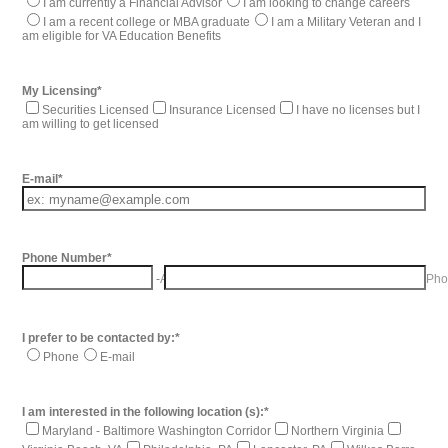
I am currently a Financial Advisor
I am looking to change careers
I am a recent college or MBA graduate
I am a Military Veteran and I
am eligible for VA Education Benefits
My Licensing
*
Securities Licensed
Insurance Licensed
I have no licenses but I
am willing to get licensed
E-mail
*
Phone Number
*
-
Area Code
Pho
I prefer to be contacted by:
*
Phone
E-mail
I am interested in the following location (s):
*
Maryland - Baltimore Washington Corridor
Northern Virginia