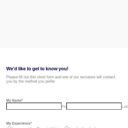
We'd like to get to know you!
Please fill out this short form and one of our recruiters will contact
you by the method you prefer.
My Name
*
First Name
Las
My Experience
*