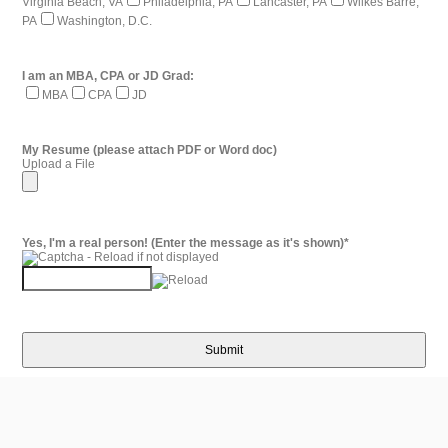
Virginia Beach, VA
Philadelphia, PA
Lancaster, PA
Wilkes Barre,
PA
Washington, D.C.
I am an MBA, CPA or JD Grad:
MBA
CPA
JD
My Resume (please attach PDF or Word doc)
Upload a File
Yes, I'm a real person! (Enter the message as it's shown)
*
Submit